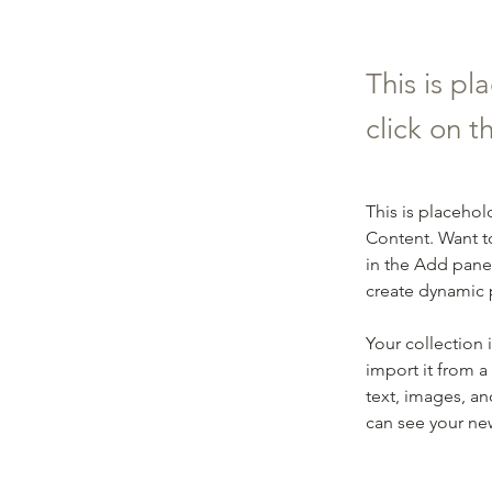
This is pl
click on 
This is placehol
Content. Want t
in the Add panel
create dynamic
Your collection 
import it from a
text, images, an
can see your new