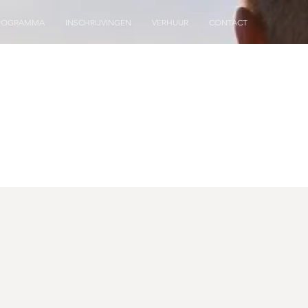
ROGRAMMA
INSCHRIJVINGEN
VERHUUR
CONTACT