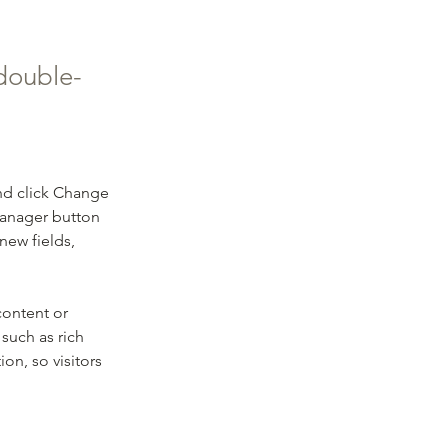
 double-
nd click Change 
Manager button 
new fields, 
content or 
such as rich 
on, so visitors 