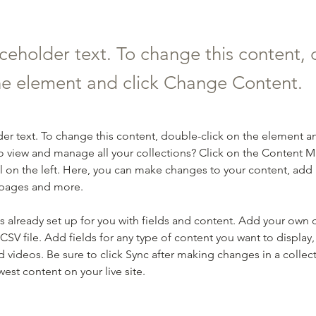
aceholder text. To change this content,
the element and click Change Content.
der text. To change this content, double-click on the element a
o view and manage all your collections? Click on the Content 
 on the left. Here, you can make changes to your content, add 
 pages and more.
is already set up for you with fields and content. Add your own 
 CSV file. Add fields for any type of content you want to display, 
d videos. Be sure to click Sync after making changes in a collecti
est content on your live site. 