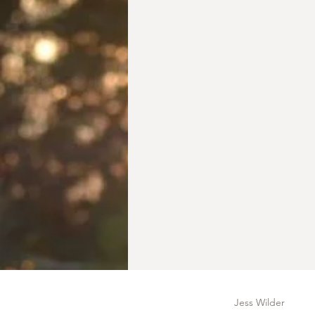
Jess Wilder