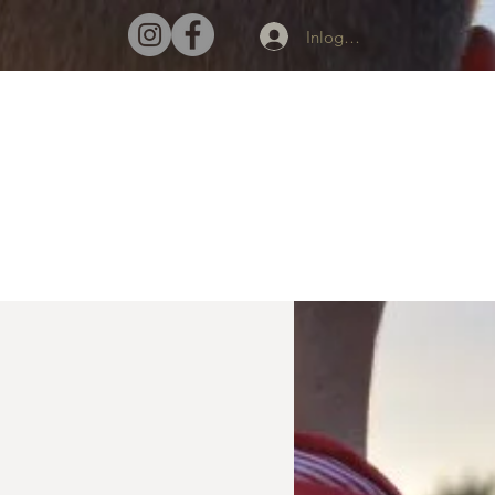
Inloggen