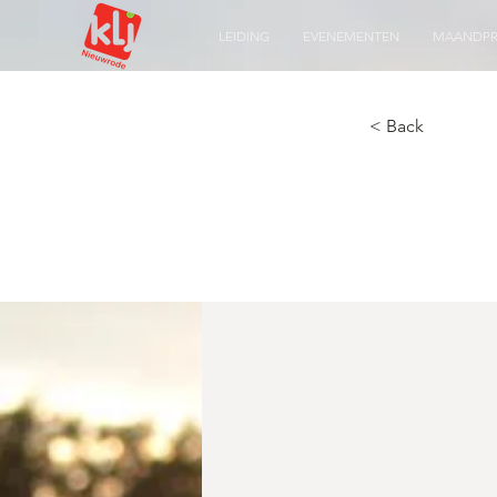
LEIDING
EVENEMENTEN
MAANDP
< Back
A